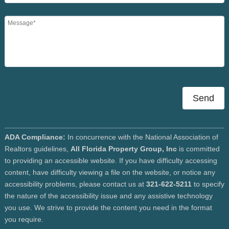
Send
ADA Compliance:
In concurrence with the National Association of
Realtors guidelines,
All Florida Property Group, Inc
is committed
to providing an accessible website. If you have difficulty accessing
content, have difficulty viewing a file on the website, or notice any
accessibility problems, please contact us at
321-622-5211
to specify
the nature of the accessibility issue and any assistive technology
you use. We strive to provide the content you need in the format
you require.