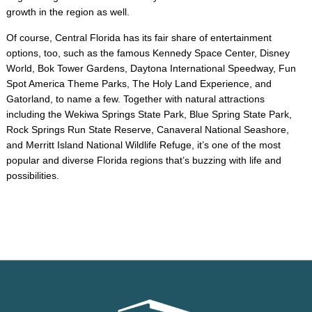
growth in the region as well.
Of course, Central Florida has its fair share of entertainment
options, too, such as the famous Kennedy Space Center, Disney
World, Bok Tower Gardens, Daytona International Speedway, Fun
Spot America Theme Parks, The Holy Land Experience, and
Gatorland, to name a few. Together with natural attractions
including the Wekiwa Springs State Park, Blue Spring State Park,
Rock Springs Run State Reserve, Canaveral National Seashore,
and Merritt Island National Wildlife Refuge, it’s one of the most
popular and diverse Florida regions that’s buzzing with life and
possibilities.