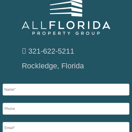
321-622-5211
Rockledge, Florida