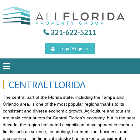
321-622-5211
Login/Register
CENTRAL FLORIDA
HOME
The central part of the Florida state, including the Tampa and
Orlando area, is one of the most popular regions thanks to its
PROPERTY SEARCH
consistent and diverse economic growth. Agriculture and tourism
are main contributors for Central Florida’s economy, but in the past
VIEW OUR LISTINGS
decade, the region has noted a significant development in various
fields such as science, technology, bio-medicine, business, and
AUGUST 6, 2026
engineering. The financial industry has marked a considerable