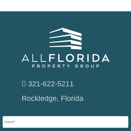
321-622-5211
Rockledge, Florida