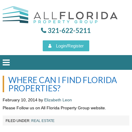
321-622-5211
Login/Register
WHERE CAN I FIND FLORIDA
HOME
PROPERTIES?
PROPERTY SEARCH
February 10, 2014
by
Elizabeth Leon
Please Follow us on All Florida Property Group website.
VIEW OUR LISTINGS
FILED UNDER:
REAL ESTATE
AUGUST 6, 2026