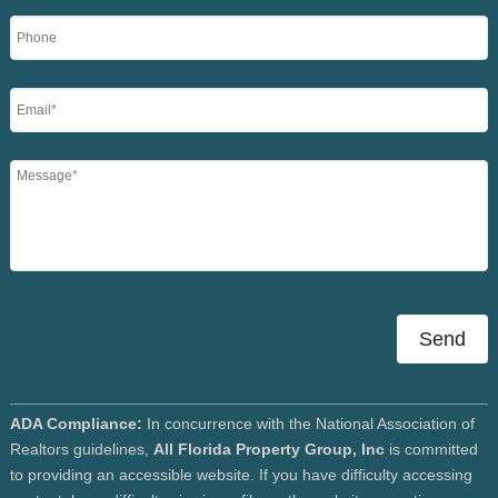
Send
ADA Compliance:
In concurrence with the National Association of
Realtors guidelines,
All Florida Property Group, Inc
is committed
to providing an accessible website. If you have difficulty accessing